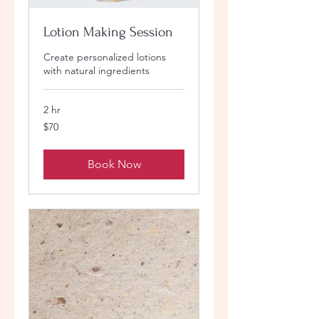
Lotion Making Session
Create personalized lotions
with natural ingredients
2 hr
70
$70
US
dollars
Book Now