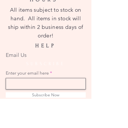
All items subject to stock on
hand. All items in stock will
ship within 2 business days of
order!
HELP
Email Us
SUBSCRIBE
Enter your email here
Subscribe Now