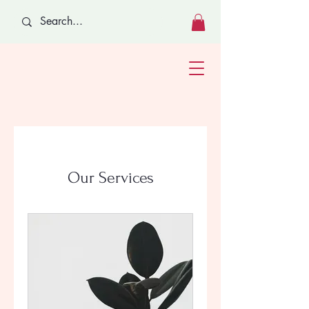
Our Services