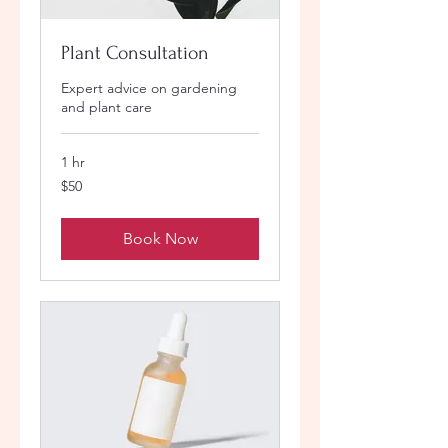
Plant Consultation
Expert advice on gardening
and plant care
1 hr
50
$50
US
dollars
Book Now