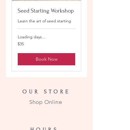
Seed Starting Workshop
Learn the art of seed starting
Loading days...
35
$35
US
dollars
Book Now
OUR STORE
Shop Online
HOURS