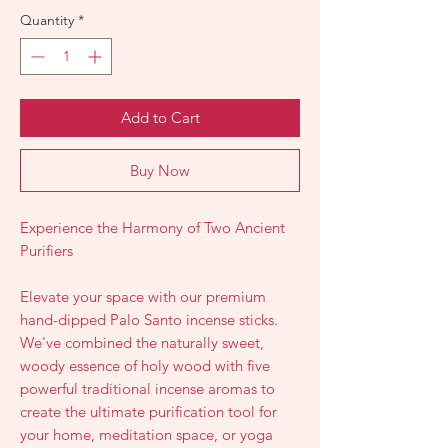
Quantity
*
Add to Cart
Buy Now
Experience the Harmony of Two Ancient
Purifiers
Elevate your space with our premium
hand-dipped Palo Santo incense sticks.
We've combined the naturally sweet,
woody essence of holy wood with five
powerful traditional incense aromas to
create the ultimate purification tool for
your home, meditation space, or yoga