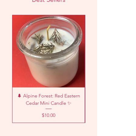
New!
🌲 Alpine Forest: Red Eastern
🌿🔥 Palo Santo I
Cedar Mini Candle ✨
Price
$10.00