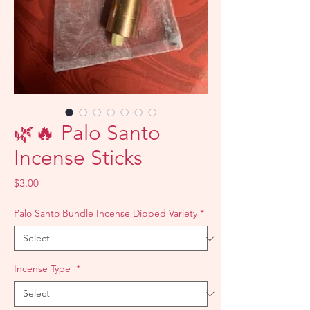
🌿🔥 Palo Santo
Incense Sticks
Price
$3.00
Palo Santo Bundle Incense Dipped Variety
*
Incense Type
*