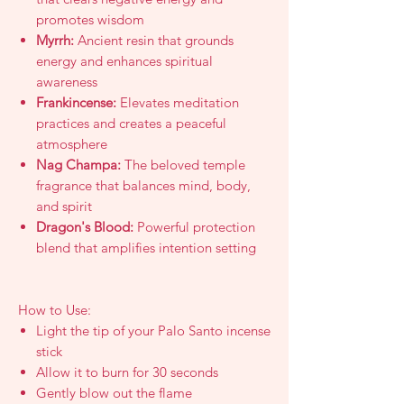
promotes wisdom
Myrrh:
Ancient resin that grounds
energy and enhances spiritual
awareness
Frankincense:
Elevates meditation
practices and creates a peaceful
atmosphere
Nag Champa:
The beloved temple
fragrance that balances mind, body,
and spirit
Dragon's Blood:
Powerful protection
blend that amplifies intention setting
How to Use:
Light the tip of your Palo Santo incense
stick
Allow it to burn for 30 seconds
Gently blow out the flame