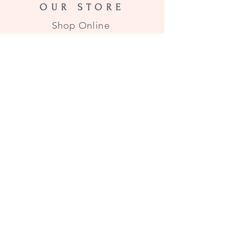
OUR STORE
Shop Online
HOURS
All items subject to stock on
hand. All items in stock will
ship within 2 business days of
order!
HELP
Email Us
SUBSCRIBE
Enter your email here