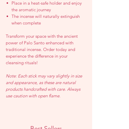
Place in a heat-safe holder and enjoy
the aromatic journey
The incense will naturally extinguish
when complete
Transform your space with the ancient
power of Palo Santo enhanced with
traditional incense. Order today and
experience the difference in your
cleansing rituals!
Note: Each stick may vary slightly in size
and appearance, as these are natural
products handcrafted with care. Always
use caution with open flame.
Best Sellers