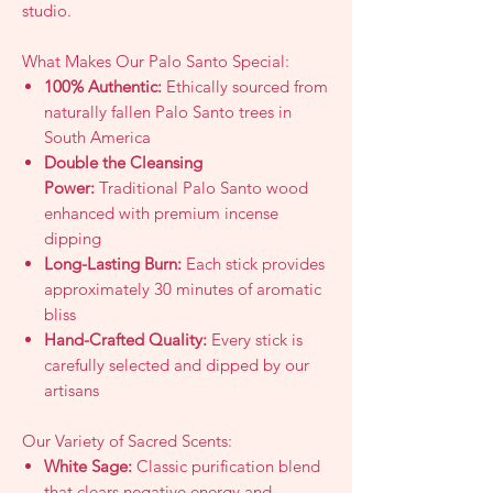
studio.
What Makes Our Palo Santo Special:
100% Authentic:
Ethically sourced from
naturally fallen Palo Santo trees in
South America
Double the Cleansing
Power:
Traditional Palo Santo wood
enhanced with premium incense
dipping
Long-Lasting Burn:
Each stick provides
approximately 30 minutes of aromatic
bliss
Hand-Crafted Quality:
Every stick is
carefully selected and dipped by our
artisans
Our Variety of Sacred Scents:
White Sage:
Classic purification blend
that clears negative energy and